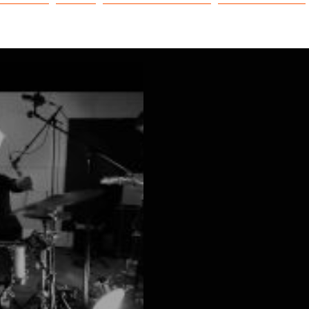
NEWS
EAC
NOS DISPOSITIFS
CAPTAIN FOX