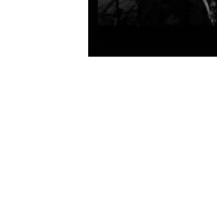
Solar Parachute - c