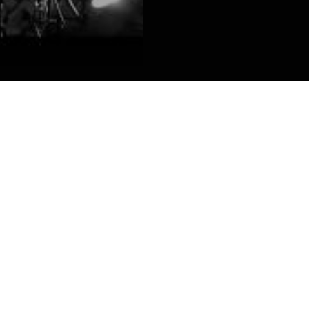
laque auditive !