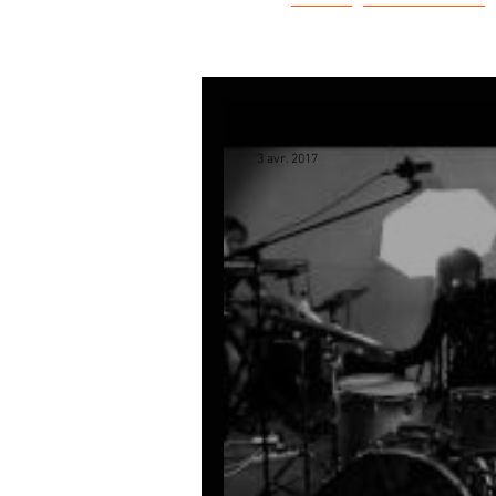
LPE
L'HISTOIRE
LPE
3 avr. 2017